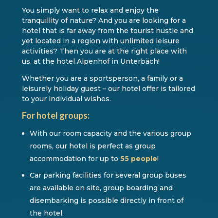
You simply want to relax and enjoy the
tranquillity of nature? And you are looking for a
hotel that is far away from the tourist hustle and
yet located in a region with unlimited leisure
activities? Then you are at the right place with
us, at the hotel Alpenhof in Unterbäch!
Whether you are a sportsperson, a family or a
leisurely holiday guest – our hotel offer is tailored
to your individual wishes.
For hotel groups:
With our room capacity and the various group
rooms, our hotel is perfect as group
accommodation for up to
55 people
!
Car parking facilities for several group buses
are available on site, group boarding and
disembarking is possible directly in front of
the hotel.