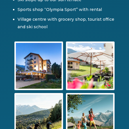
Sports shop “Olympia Sport” with rental
Village centre with grocery shop, tourist office
and ski school