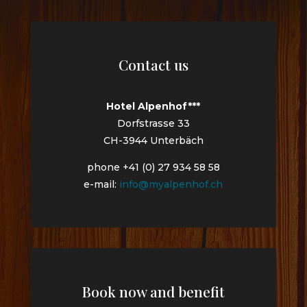
Contact us
Hotel Alpenhof***
Dorfstrasse 33
CH-3944 Unterbäch
phone +41 (0) 27 934 58 58
e-mail:
info@myalpenhof.ch
Book now and benefit