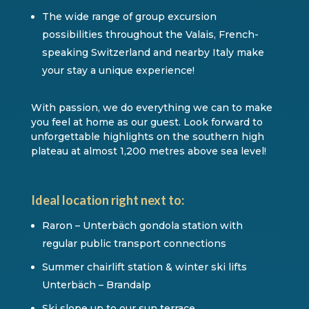
The wide range of group excursion
possibilities throughout the Valais, French-
speaking Switzerland and nearby Italy make
your stay a unique experience!
With passion, we do everything we can to make
you feel at home as our guest. Look forward to
unforgettable highlights on the southern high
plateau at almost 1,200 metres above sea level!
Ideal location right next to:
Raron – Unterbäch gondola station with
regular public transport connections
Summer chairlift station & winter ski lifts
Unterbäch – Brandalp
Ski slope up to our sun terrace