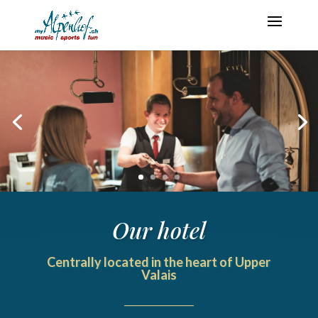
Our hotel
Centrally located in the heart of Upper
Valais
______________